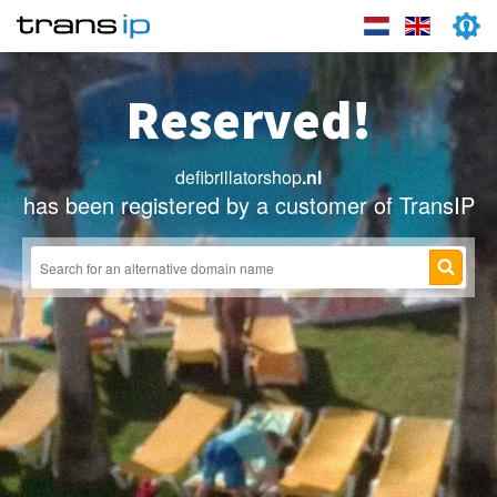
Reserved!
defibrillatorshop
.nl
has been registered by a customer of TransIP