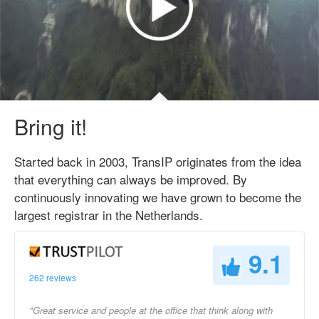
Bring it!
Started back in 2003, TransIP originates from the idea
that everything can always be improved. By
continuously innovating we have grown to become the
largest registrar in the Netherlands.
9.1
262 reviews
"Great service and people at the office that think along with