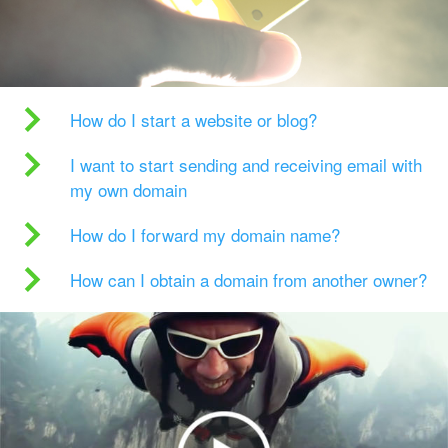
How do I start a website or blog?
I want to start sending and receiving email with
my own domain
How do I forward my domain name?
How can I obtain a domain from another owner?