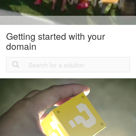
Getting started with your
domain